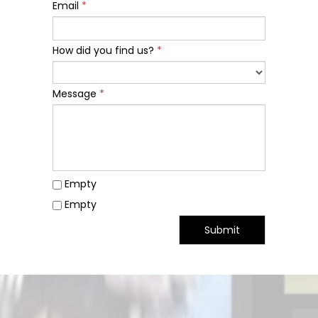
Email
*
How did you find us?
*
Message
*
Empty
Empty
Submit