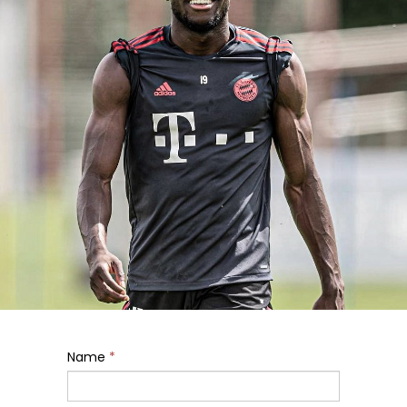
Name
*